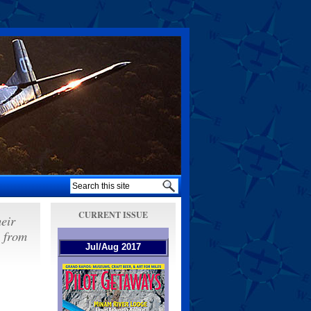
CURRENT ISSUE
heir
s from
Jul/Aug 2017