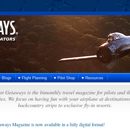
Blogs
Flight Planning
Pilot Shop
Resources
ot Getaways is the bimonthly travel magazine for pilots and t
ies. We focus on having fun with your airplane at destination
backcountry strips to exclusive fly-in resorts.
aways Magazine is now available in a fully digital format!