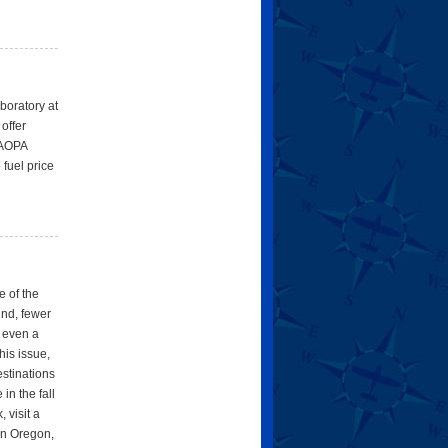
aboratory at
offer
g AOPA
 fuel price
e of the
ind, fewer
d even a
his issue,
estinations
in the fall
 visit a
ern Oregon,