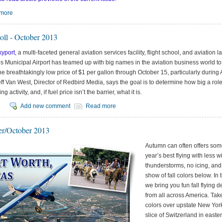
more
oll - October 2013
kyport
, a multi-faceted general aviation services facility, flight school, and aviation l
 Municipal Airport has teamed up with big names in the aviation business world to 
he breathtakingly low price of $1 per gallon through October 15, particularly durin
ff Van West, Director of Redbird Media, says the goal is to determine how big a role
ing activity, and, if fuel price isn’t the barrier, what it is.
Add new comment
Read more
r/October 2013
Autumn can often offers som
year’s best flying with less w
thunderstorms, no icing, an
show of fall colors below. In t
we bring you fun fall flying d
from all across America. Take 
colors over upstate New York,
slice of Switzerland in east