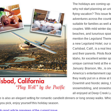
The holidays are coming up 
why not start planning an un
flying vacation? This issue f
adventures across the countr
suitable for families as well
couples. With mild winter da
beaches, and luxurious spas,
mention the Legoland Them
a new Legoland Hotel, our co
Carlsbad, Calif., is a real trea
and their parents. Pilots floc
Idaho, for excellent winter s
unique carnival held at the e
January. Branson, Mo., is on
America’s entertainment capi
they really put on a show at
Downhill and Nordic skiing, 
snowmobiling, and snowsho
all enjoyed at Deep Creek L
ke is also an elegant setting for romantic candlelit dinners or long snowy walks. Wh
you pick, enjoy yourself this holiday season.
to read article previews of the current issue.