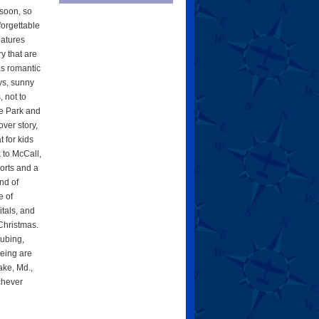
soon, so
forgettable
eatures
y that are
 as romantic
ys, sunny
 not to
e Park and
ver story,
t for kids
k to McCall,
ports and a
nd of
e of
tals, and
 Christmas.
tubing,
eing are
ake, Md.,
ichever