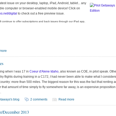
test issue on your desktop, laptop, iPad, Android, tablet... any
ble computer or browser-enabled mobile device! Click on
ks.net/digital
to check out a free preview issue.
ll continue to offer subscriptions and back issues through our iPad app,
more
es
lying when I was 17 in
Coeur d'Alene Idaho
, also known as COE, in pilot speak. Oth
try flights during training in a C172, I had never been able to make what I consider
country: more than 500 miles. The biggest reason for this was the fact that renting a
or that amount of time simply to fly somewhere far away, is an expensive proposition 
.
taways's blog
2 comments
Read more
r/December 2013