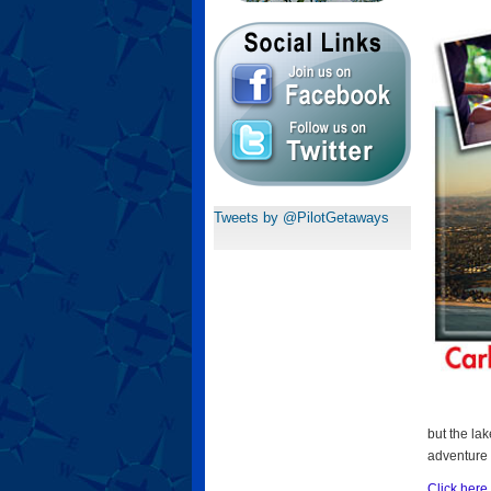
Tweets by @PilotGetaways
but the la
adventure 
Click here 