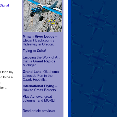
Minam River Lodge
–
Elegant Backcountry
Hideaway in Oregon.
Flying to
Cuba
!
Enjoying the Work of Art
that is
Grand Rapids
,
Michigan
Grand Lake
, Oklahoma –
er than my
Lakeside Fun in the
ed to be a
Ozark Foothills.
n
International Flying
–
for a
How to Cross Borders.
Plus Avnews, great
columns, and MORE!
Read article previews...