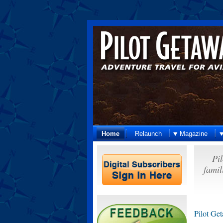
Home
Relaunch
Magazine
Pil
famil
Pilot Get