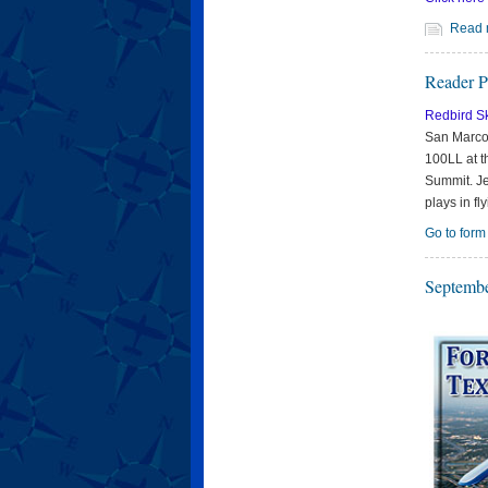
Read 
Reader P
Redbird S
San Marcos
100LL at t
Summit. Je
plays in fly
Go to form
Septembe