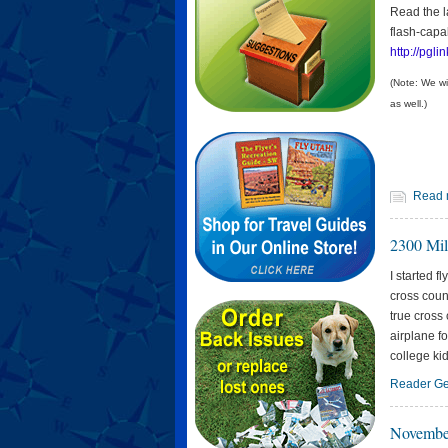
Read the la
flash-capa
http://pglin
(Note: We wi
as well.)
Read 
2300 Mil
I started f
cross coun
true cross 
airplane f
college kid
Reader Ge
Novembe