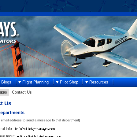
Blogs
Flight Planning
Pilot Shop
Resources
Contact Us
HERE
t Us
Departments
n email address to send a message to that department)
al Info:
rial Input: