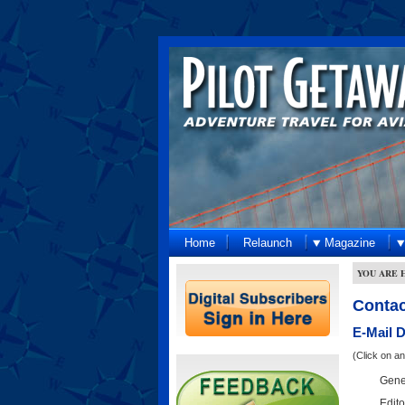
Home
Relaunch
Magazine
YOU ARE 
Contac
E-Mail 
(Click on a
Gener
Edito