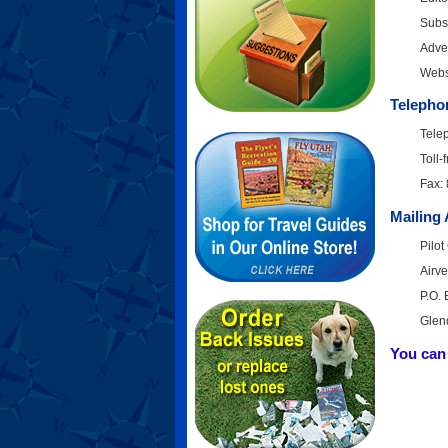
Subsc
Adver
Webs
Telepho
Tele
Toll
Fax:
Mailing
Pilo
Airv
P.O.
Glen
You can 