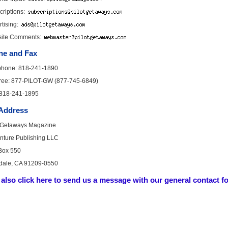
riptions:
tising:
ite Comments:
ne and Fax
phone: 818-241-1890
-free: 877-PILOT-GW (877-745-6849)
 818-241-1895
 Address
t Getaways Magazine
enture Publishing LLC
 Box 550
dale, CA 91209-0550
also click here to send us a message with our general contact f