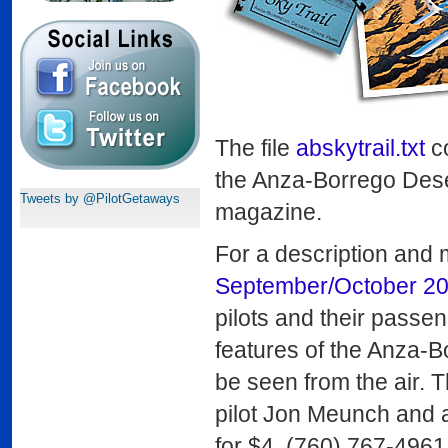
The file
abskytrail.txt
co
the Anza-Borrego Deser
Tweets by @PilotGetaways
magazine.
For a description and 
September/October 2
pilots and their passen
features of the Anza-B
be seen from the air. 
pilot Jon Meunch and ar
for $4, (760) 767-4961