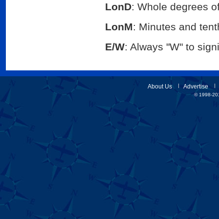
LonD
: Whole degrees of
LonM
: Minutes and tenth
E/W
: Always "W" to sig
About Us
Advertise
© 1998-201