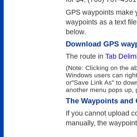
GPS waypoints make yo
waypoints as a text fil
below.
Download GPS wayp
The route in
Tab Delimi
(Note: Clicking on the a
Windows users can right
or"Save Link As" to down
another menu pops up, g
The Waypoints and 
If you cannot upload c
manually, the waypoint