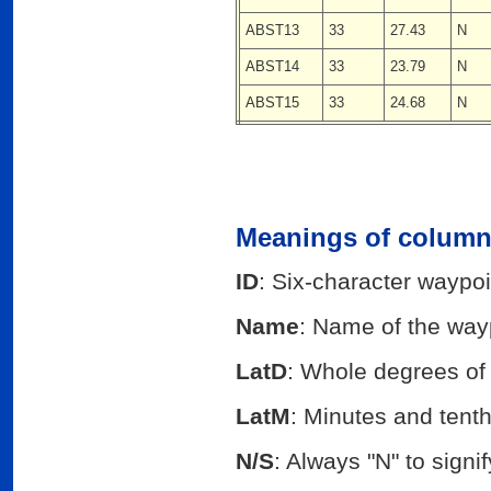
ABST13
33
27.43
N
ABST14
33
23.79
N
ABST15
33
24.68
N
Meanings of columns
ID
: Six-character waypoi
Name
: Name of the way
LatD
: Whole degrees of 
LatM
: Minutes and tenths
N/S
: Always "N" to sign