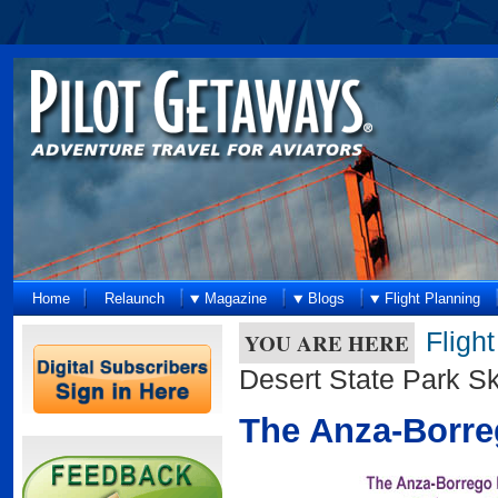
Home
Relaunch
Magazine
Blogs
Flight Planning
Fligh
YOU ARE HERE
Desert State Park Sk
The Anza-Borreg