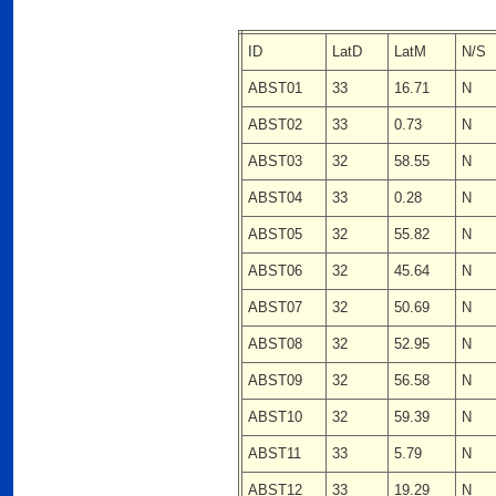
ID
LatD
LatM
N/S
ABST01
33
16.71
N
ABST02
33
0.73
N
ABST03
32
58.55
N
ABST04
33
0.28
N
ABST05
32
55.82
N
ABST06
32
45.64
N
ABST07
32
50.69
N
ABST08
32
52.95
N
ABST09
32
56.58
N
ABST10
32
59.39
N
ABST11
33
5.79
N
ABST12
33
19.29
N