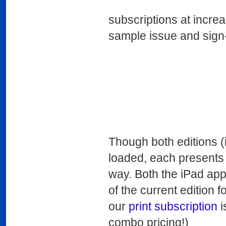
subscriptions at increa
sample issue and sign-
Though both editions (i
loaded, each presents 
way. Both the iPad app 
of the current edition f
our
print subscription
i
combo pricing!)