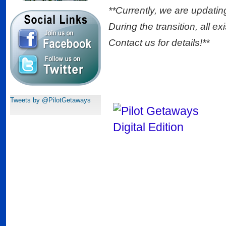
**Currently, we are updatin
During the transition, all ex
Contact us for details!**
Tweets by @PilotGetaways