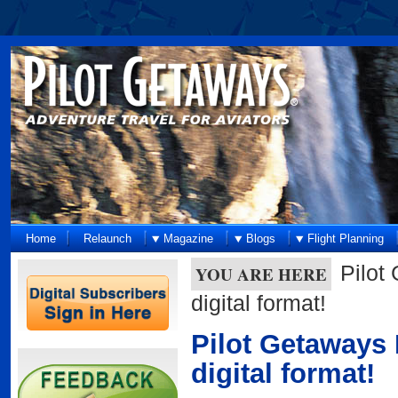
Home
Relaunch
Magazine
Blogs
Flight Planning
Pilot
YOU ARE HERE
digital format!
Pilot Getaways 
digital format!