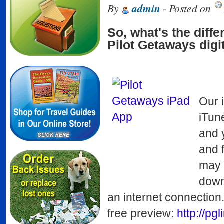
By
admin
- Posted on
So, what's the diff
Pilot Getaways dig
Our 
iTun
and 
and 
may 
downl
an internet connection
free preview:
http://pg