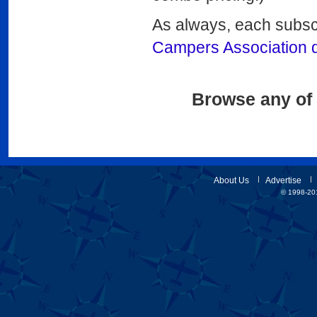
As always, each subsc
Campers Association 
Browse any of 
About Us
Advertise
© 1998-201