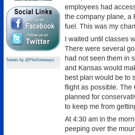
employees had access
the company plane, a 
fuel. This was my cha
I waited until classes 
There were several goo
had not seen them in 
Tweets by @PilotGetaways
and Kansas would make 
best plan would be to s
flight as possible. The
planned for conservati
to keep me from gettin
At 4:30 am in the mornin
peeping over the mounta