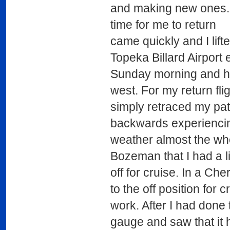
and making new ones. 
time for me to return
came quickly and I lifte
Topeka Billard Airport 
Sunday morning and 
west. For my return flig
simply retraced my pa
backwards experienci
weather almost the whol
Bozeman that I had a li
off for cruise. In a Che
to the off position for 
work. After I had done t
gauge and saw that it 