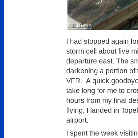
I had stopped again for
storm cell about five 
departure east. The sm
darkening a portion of
VFR. A quick goodbye to
take long for me to cr
hours from my final de
flying, I landed in Top
airport.
I spent the week visiti