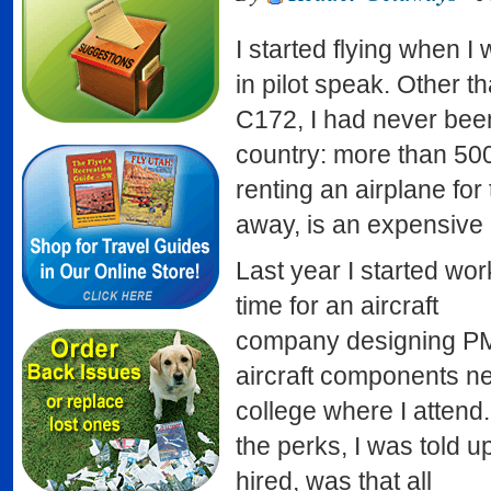
I started flying when I
in pilot speak. Other t
C172, I had never been
country: more than 500 
renting an airplane for
away, is an expensive p
Last year I started wor
time for an aircraft
company designing P
aircraft components ne
college where I attend
the perks, I was told 
hired, was that all