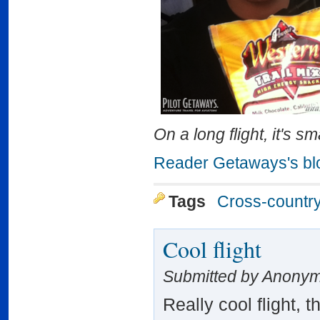
On a long flight, it's s
Reader Getaways's bl
Tags
Cross-countr
Cool flight
Submitted by Anonym
Really cool flight, 