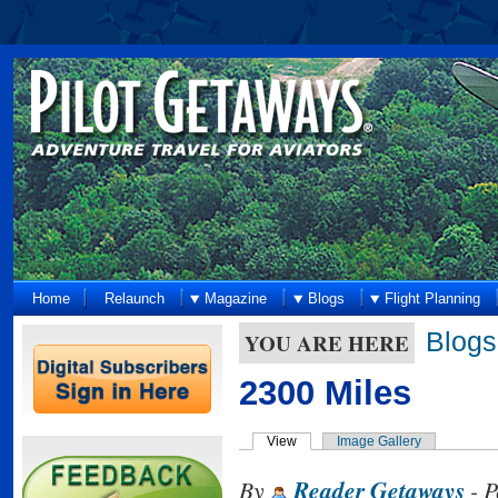
Home
Relaunch
Magazine
Blogs
Flight Planning
Blogs
YOU ARE HERE
2300 Miles
View
Image Gallery
By
Reader Getaways
- P