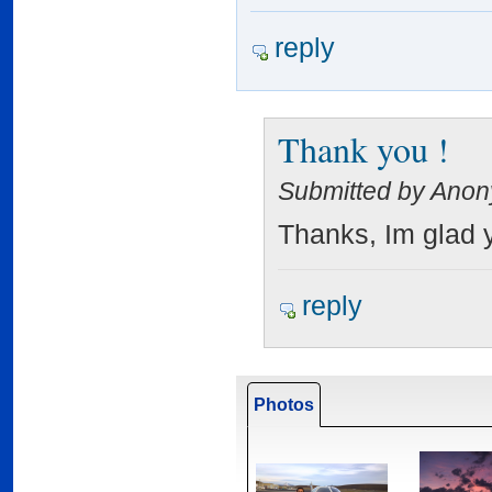
reply
Thank you !
Submitted by Anon
Thanks, Im glad y
reply
Photos