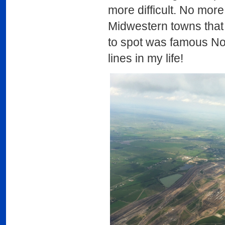
more difficult. No more 
Midwestern towns that
to spot was famous Nor
lines in my life!