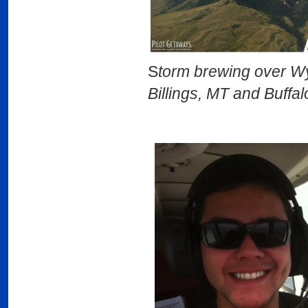
S
torm brewing 
Billings, MT and Buffa