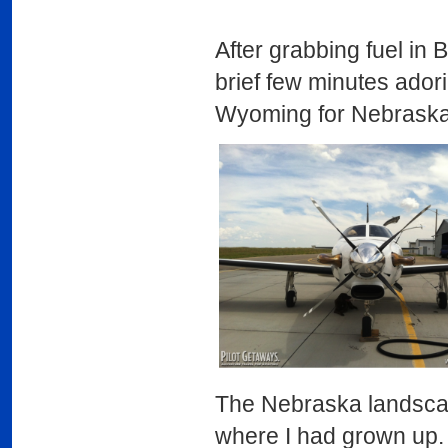
After grabbing fuel in 
brief few minutes adorin
Wyoming for Nebraska
The Nebraska landscap
where I had grown up.