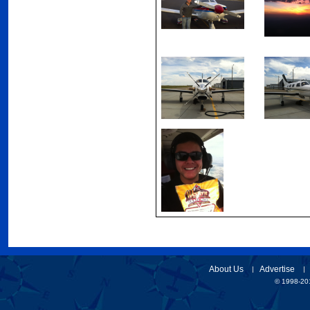
About Us
Advertise
© 1998-201