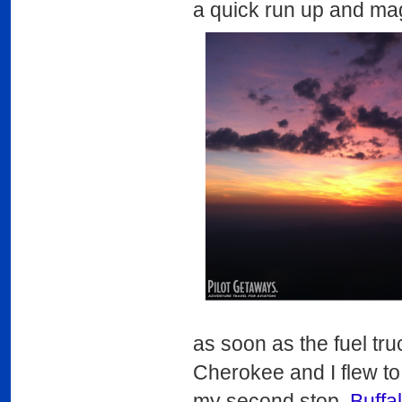
a quick run up and ma
as soon as the fuel tr
Cherokee and I flew to
my second stop,
Buffa