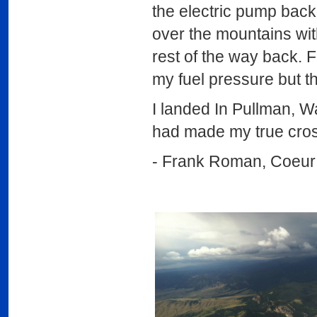
the electric pump bac
over the mountains wit
rest of the way back. F
my fuel pressure but th
I landed In Pullman, Wa
had made my true cross
- Frank Roman, Coeur 