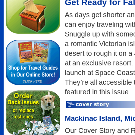
Get Ready for Fal
As days get shorter an
can enjoy traveling wit
Snuggle up with someone
a romantic Victorian i
desert to rough it on a 
at an exclusive resort
launch at Space Coast 
They’re all accessible t
featured in this issue.
Mackinac Island
, Mi
Our Cover Story and 