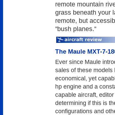
remote mountain river
grass beneath your l
remote, but accessib
”bush planes.”
The Maule MXT-7-18
Ever since Maule intro
sales of these models
economical, yet capab
hp engine and a consta
capable aircraft, edito
determining if this is 
configurations and oth