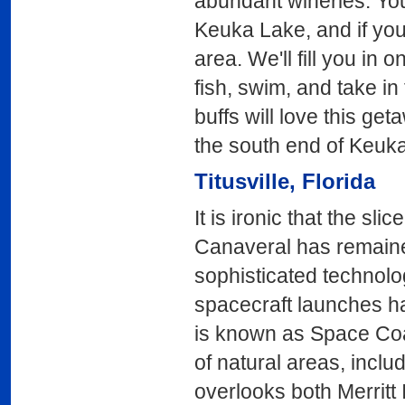
abundant wineries. You 
Keuka Lake, and if you
area. We'll fill you in 
fish, swim, and take in 
buffs will love this ge
the south end of Keuk
Titusville
, Florida
It is ironic that the s
Canaveral has remaine
sophisticated technolog
spacecraft launches ha
is known as Space Coa
of natural areas, incl
overlooks both Merritt