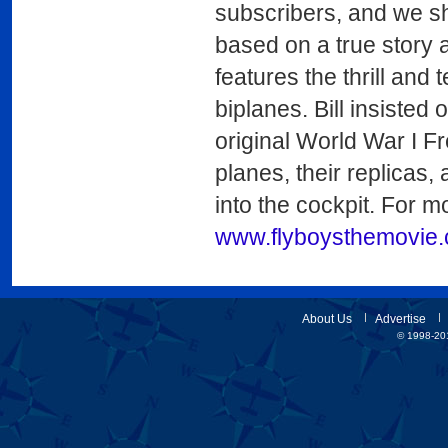
subscribers, and we shar
based on a true story a
features the thrill and 
biplanes. Bill insisted 
original World War I F
planes, their replicas,
into the cockpit. For mo
www.flyboysthemovie
About Us
Advertise
© 1998-201