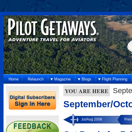
Home
Relaunch
Magazine
Blogs
Flight Planning
Septe
YOU ARE HERE
September/Octo
Jul/Aug 2006
Prev