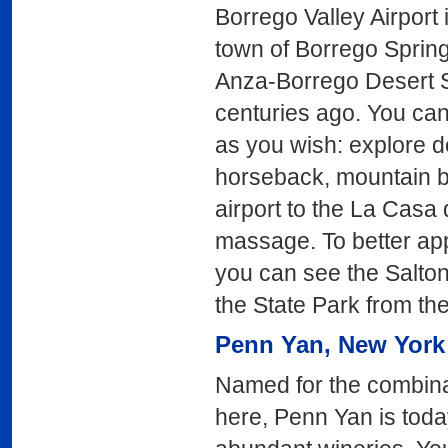
Borrego Valley Airport 
town of Borrego Spring
Anza-Borrego Desert St
centuries ago. You ca
as you wish: explore d
horseback, mountain bi
airport to the La Casa 
massage. To better appr
you can see the Salton
the State Park from the
Penn Yan
, New York
Named for the combina
here, Penn Yan is today