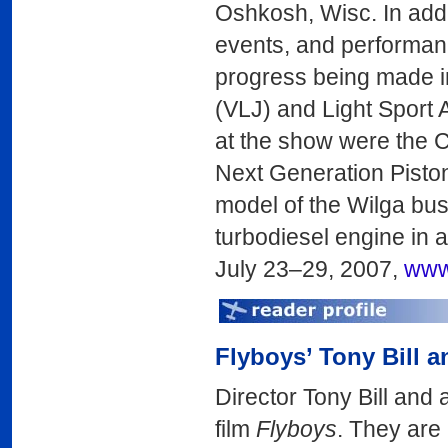
Oshkosh, Wisc. In addi
events, and performan
progress being made in
(VLJ) and Light Sport
at the show were the C
Next Generation Piston 
model of the Wilga bus
turbodiesel engine in 
July 23–29, 2007,
www
Flyboys’ Tony Bill a
Director Tony Bill and 
film
Flyboys
. They are