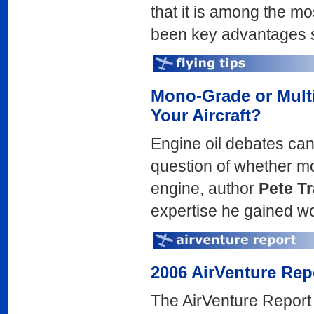
that it is among the mo
been key advantages sin
Mono-Grade or Mult
Your Aircraft?
Engine oil debates can 
question of whether mon
engine, author
Pete T
expertise he gained wor
2006 AirVenture Rep
The AirVenture Report 