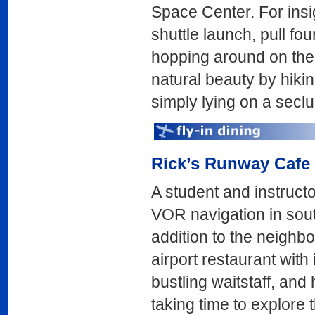
Space Center. For ins
shuttle launch, pull fou
hopping around on the 
natural beauty by hiki
simply lying on a secl
Rick’s Runway Cafe
A student and instructo
VOR navigation in so
addition to the neighb
airport restaurant with
bustling waitstaff, and 
taking time to explore