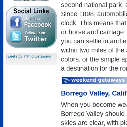
second national park, 
Since 1898, automobil
clock. This means that 
or horse and carriage. 
you can settle in and
within two miles of the 
Tweets by @PilotGetaways
colors, or the simple ap
a destination for the ro
Borrego Valley
, Cali
When you become weary
Borrego Valley should 
skies are clear, with 