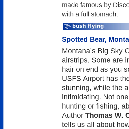
made famous by Disc
with a full stomach.
Spotted Bear
, Mont
Montana’s Big Sky Co
airstrips. Some are in
hair on end as you 
USFS Airport has the
stunning, while the a
intimidating. Not on
hunting or fishing, 
Author
Thomas W. C
tells us all about how