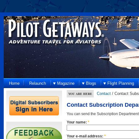
Home
Relaunch
Magazine
Blogs
Flight Planning
Contact
/ Contact Subs
YOU ARE HERE
Contact Subscription Depa
You can send the Subscription Department
Your name:
*
Your e-mail address:
*