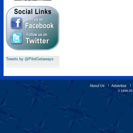
Tweets by @PilotGetaways
About Us
Advertise
© 1998-201