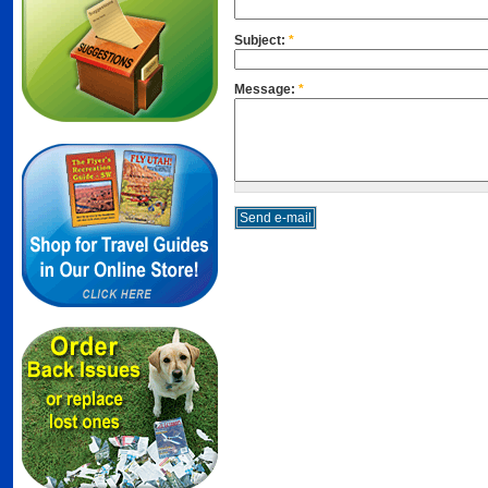
Subject:
*
Message:
*