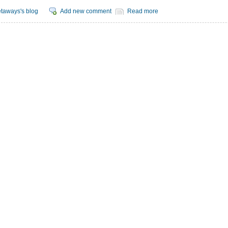
taways's blog
Add new comment
Read more