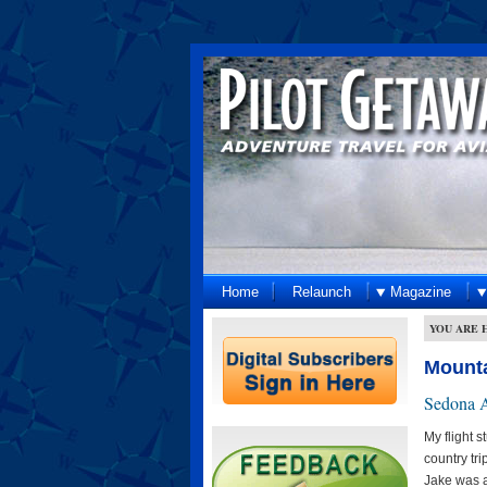
Home
Relaunch
Magazine
YOU ARE 
Mounta
Sedona A
My flight 
country tr
Jake was a