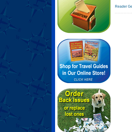
Reader Ge