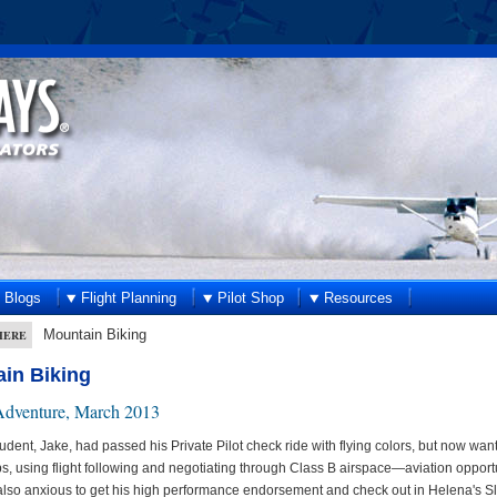
Blogs
Flight Planning
Pilot Shop
Resources
Mountain Biking
HERE
in Biking
dventure, March 2013
student, Jake, had passed his Private Pilot check ride with flying colors, but now w
ips, using flight following and negotiating through Class B airspace—aviation oppor
lso anxious to get his high performance endorsement and check out in Helena's S