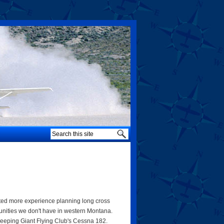
anted more experience planning long cross
tunities we don't have in western Montana.
leeping Giant Flying Club's Cessna 182.