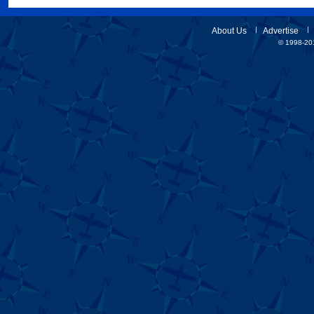
About Us
Advertise
© 1998-201