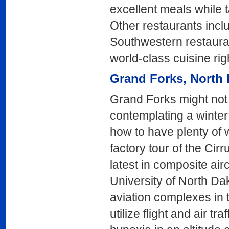
excellent meals while ta
Other restaurants incl
Southwestern restaura
world-class cuisine ri
Grand Forks
, North
Grand Forks might not 
contemplating a winter
how to have plenty of w
factory tour of the Cir
latest in composite air
University of North Da
aviation complexes in
utilize flight and air tr