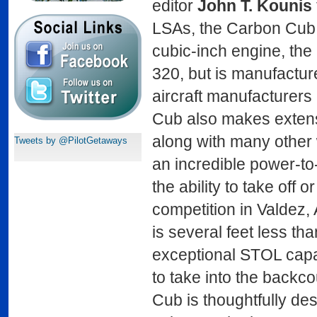
editor
John T. Kounis
LSAs, the Carbon Cub 
cubic-inch engine, th
320, but is manufactur
aircraft manufacturers
Cub also makes extensi
along with many other w
Tweets by @PilotGetaways
an incredible power-to
the ability to take off o
competition in Valdez, 
is several feet less t
exceptional STOL capab
to take into the backco
Cub is thoughtfully des