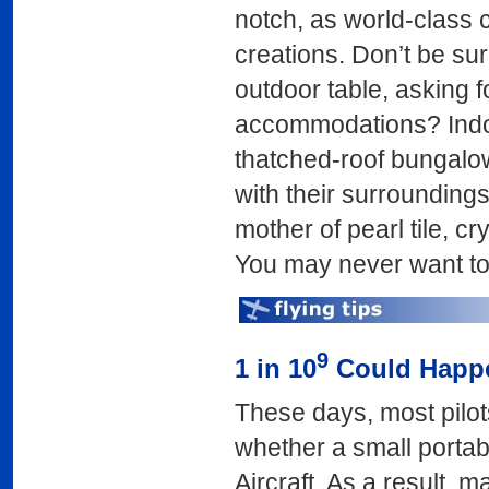
notch, as world-class c
creations. Don’t be sur
outdoor table, asking fo
accommodations? Indon
thatched-roof bungalow
with their surroundings
mother of pearl tile, c
You may never want to
9
1 in 10
Could Happe
These days, most pilot
whether a small portabl
Aircraft. As a result, m