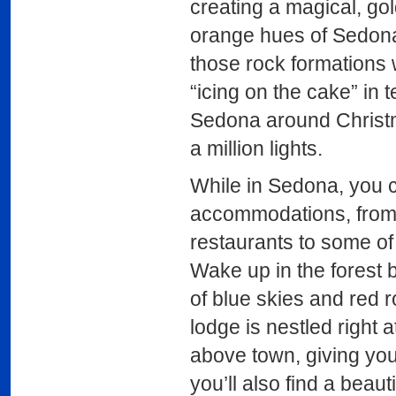
creating a magical, go
orange hues of Sedona’
those rock formations w
“icing on the cake” in t
Sedona around Christmas
a million lights.
While in Sedona, you 
accommodations, from ki
restaurants to some of
Wake up in the forest 
of blue skies and red ro
lodge is nestled right 
above town, giving you 
you’ll also find a beau