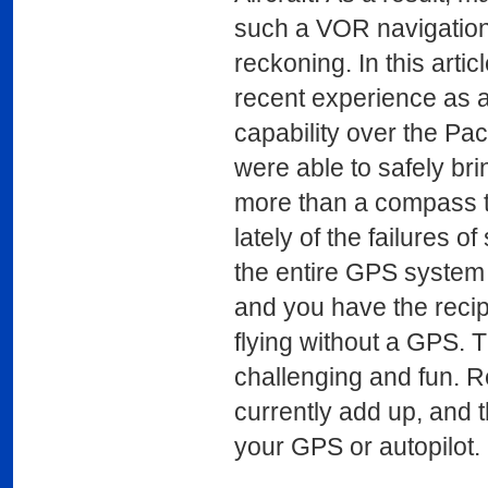
such a VOR navigation
reckoning. In this arti
recent experience as a
capability over the Pa
were able to safely bri
more than a compass t
lately of the failures o
the entire GPS system
and you have the recip
flying without a GPS. T
challenging and fun. R
currently add up, and 
your GPS or autopilot