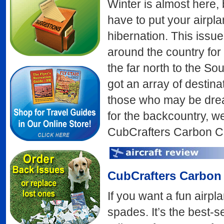
Winter is almost here,
have to put your airpl
hibernation. This issue
around the country for
the far north to the So
got an array of destinat
those who may be dream
for the backcountry, w
CubCrafters Carbon C
CubCrafters
Carbon
If you want a fun airp
spades. It’s the best-s