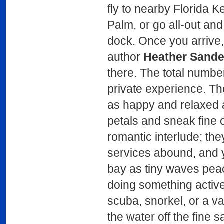
fly to nearby Florida Ke
Palm, or go all-out and 
dock. Once you arrive
author
Heather Sande
there. The total number 
private experience. The
as happy and relaxed a
petals and sneak fine 
romantic interlude; the
services abound, and 
bay as tiny waves peac
doing something active
scuba, snorkel, or a var
the water off the fine 