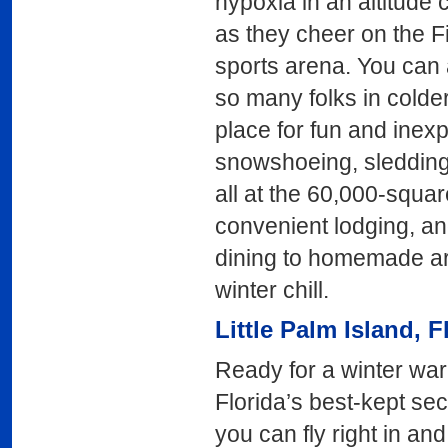
hypoxia in an altitude
as they cheer on the F
sports arena. You can a
so many folks in colder
place for fun and inex
snowshoeing, sledding,
all at the 60,000-square
convenient lodging, and
dining to homemade art
winter chill.
Little Palm Island
, F
Ready for a winter wa
Florida’s best-kept secr
you can fly right in an