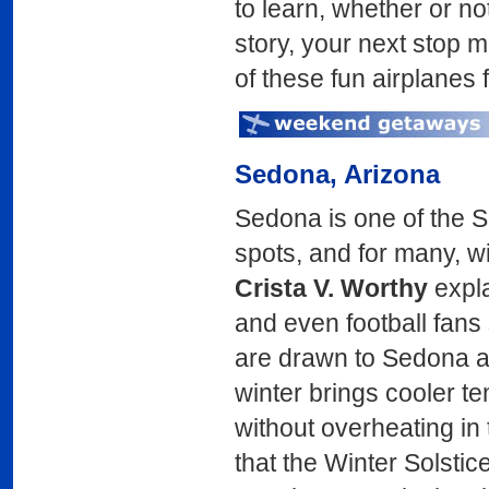
to learn, whether or no
story, your next stop m
of these fun airplanes f
Sedona
, Arizona
Sedona is one of the S
spots, and for many, win
Crista V. Worthy
expla
and even football fans 
are drawn to Sedona a
winter brings cooler t
without overheating in
that the Winter Solstic