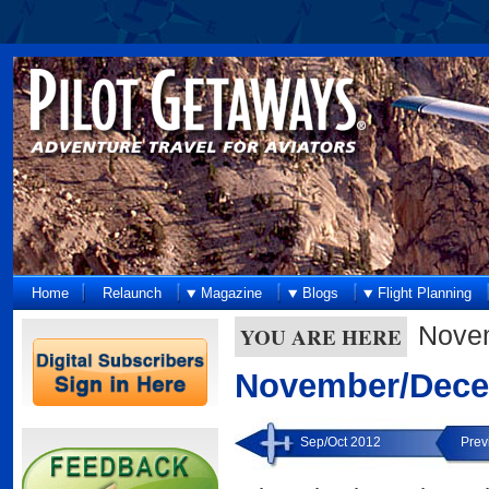
Home
Relaunch
Magazine
Blogs
Flight Planning
Nove
YOU ARE HERE
November/Dece
Sep/Oct 2012
Prev