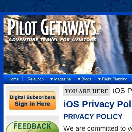
Home
Relaunch
Magazine
Blogs
Flight Planning
iOS P
YOU ARE HERE
iOS Privacy Pol
PRIVACY POLICY
We are committed to you