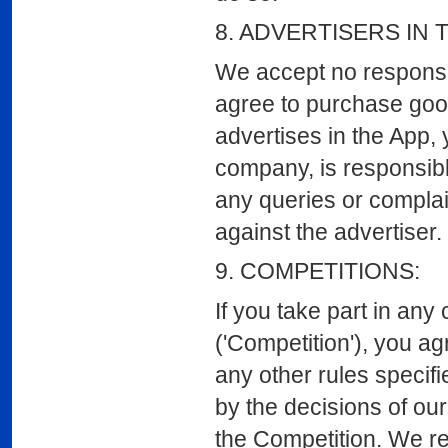
8. ADVERTISERS IN 
We accept no responsibi
agree to purchase good
advertises in the App, 
company, is responsibl
any queries or complain
against the advertiser.
9. COMPETITIONS:
If you take part in any
('Competition'), you ag
any other rules specifi
by the decisions of our
the Competition. We res