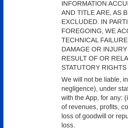
INFORMATION ACCUR
AND TITLE ARE, AS
EXCLUDED. IN PART
FOREGOING, WE ACC
TECHNICAL FAILURE
DAMAGE OR INJURY 
RESULT OF OR RELA
STATUTORY RIGHTS
We will not be liable, in
negligence), under stat
with the App, for any: (
of revenues, profits, co
loss of goodwill or repu
loss.