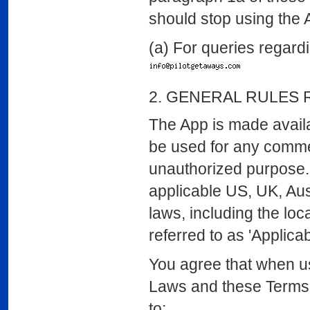
should stop using the 
(a) For queries regardi
2. GENERAL RULES 
The App is made avail
be used for any commer
unauthorized purpose.
applicable US, UK, Aus
laws, including the loc
referred to as 'Applica
You agree that when us
Laws and these Terms. I
to: