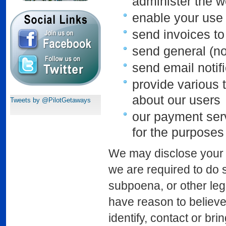
administer the w
enable your use 
send invoices to
send general (n
send email notif
provide various t
about our users
Tweets by @PilotGetaways
our payment serv
for the purposes
We may disclose your p
we are required to do s
subpoena, or other le
have reason to believe 
identify, contact or b