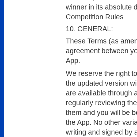
winner in its absolute 
Competition Rules.
10. GENERAL:
These Terms (as amende
agreement between yo
App.
We reserve the right to
the updated version wi
are available through a
regularly reviewing th
them and you will be b
the App. No other varia
writing and signed by 