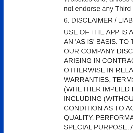
not endorse any Third P
6. DISCLAIMER / LIAB
USE OF THE APP IS 
AN 'AS IS' BASIS. 
OUR COMPANY DISCL
ARISING IN CONTRA
OTHERWISE IN RELAT
WARRANTIES, TERMS
(WHETHER IMPLIED 
INCLUDING (WITHOU
CONDITION AS TO 
QUALITY, PERFORM
SPECIAL PURPOSE, A