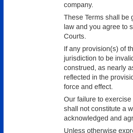
company.
These Terms shall be 
law and you agree to su
Courts.
If any provision(s) of 
jurisdiction to be inva
construed, as nearly as 
reflected in the provisi
force and effect.
Our failure to exercise
shall not constitute a 
acknowledged and agree
Unless otherwise expre