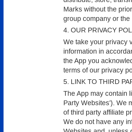
Marks without the prio
group company or the r
4. OUR PRIVACY POL
We take your privacy v
information in accordan
the App you acknowled
terms of our privacy p
5. LINK TO THIRD PA
The App may contain lin
Party Websites'). We 
of third party affiliat
We do not have any inf
Websites and, unless o