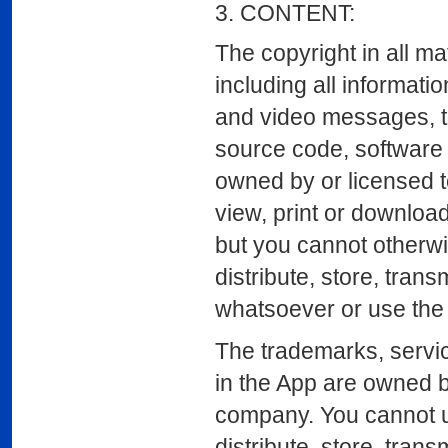
3. CONTENT:
The copyright in all ma
including all informati
and video messages, th
source code, software c
owned by or licensed t
view, print or download
but you cannot otherwis
distribute, store, tran
whatsoever or use the 
The trademarks, servic
in the App are owned b
company. You cannot us
distribute, store, tran