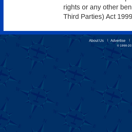
rights or any other ben
Third Parties) Act 1999
About Us
Advertise
© 1998-201