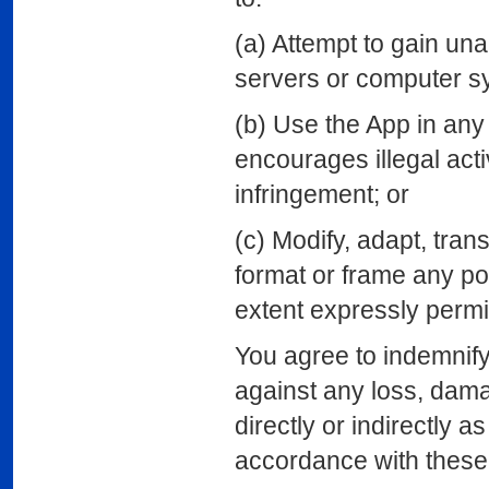
(a) Attempt to gain un
servers or computer s
(b) Use the App in an
encourages illegal activ
infringement; or
(c) Modify, adapt, tran
format or frame any po
extent expressly permi
You agree to indemnif
against any loss, dama
directly or indirectly a
accordance with these