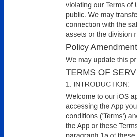
violating our Terms of 
public. We may transfer
connection with the sal
assets or the division 
Policy Amendmen
We may update this pri
TERMS OF SERV
1. INTRODUCTION:
Welcome to our iOS app
accessing the App you
conditions ('Terms') an
the App or these Terms
paragraph 1a of these 