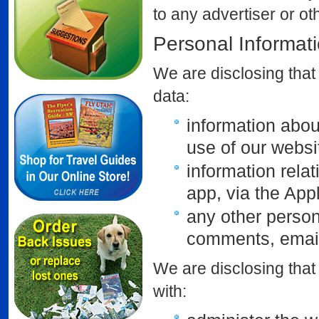
to any advertiser or o
Personal Informat
We are disclosing that 
data:
information abou
use of our webs
information rela
app, via the App
any other person
comments, email
We are disclosing that
with: