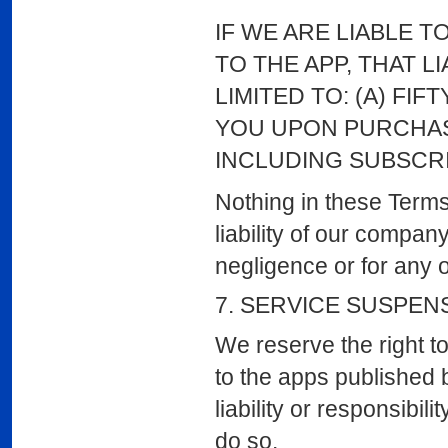
IF WE ARE LIABLE T
TO THE APP, THAT L
LIMITED TO: (A) FIF
YOU UPON PURCHASI
INCLUDING SUBSCRI
Nothing in these Terms 
liability of our compan
negligence or for any o
7. SERVICE SUSPEN
We reserve the right t
to the apps published b
liability or responsibi
do so.