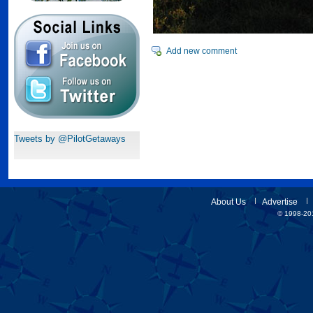
Add new comment
Tweets by @PilotGetaways
About Us
Advertise
© 1998-201