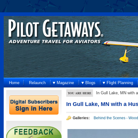
Home
Relaunch
Magazine
Blogs
Flight Planning
In Gull Lake, MN with
YOU ARE HERE
In Gull Lake, MN with a H
Galleries:
Behind the Scenes - Woo